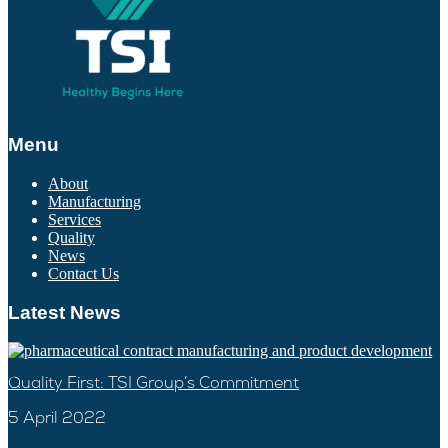
Menu
About
Manufacturing
Services
Quality
News
Contact Us
Latest News
Quality First: TSI Group’s Commitment
5 April 2022