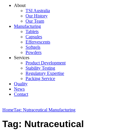
About
TSI Australia
Our History
Our Team
Manufacturing
Tablets
Capsules
Effervescents
Softgels
Powders
Services
Product Development
Stability Testing
Regulatory Expertise
Packing Service
Quality
News
Contact
Home
Tag: Nutraceutical Manufacturing
Tag: Nutraceutical