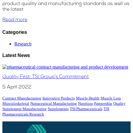
product quality and manufacturing standards as well as
the latest
Read more
Categories
Research
Latest News
Quality First: TSI Group’s Commitment
5 April 2022
Contract Manufacturing
Innovative Products
Muscle Health
Muscle Loss
Musculoskeletal
Nutraceutical Manufacturing
Nutrition
Partnership
Quality
Supplement Manufacturing
Supplements
TSI Pharmaceuticals
TSI
Pharmaceuticals Research