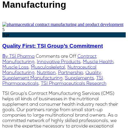
Manufacturing
5
Apr
Quality First: TSI Group’s Commitment
By TSI Pharma
Comments are Off
Contract
Manufacturing
,
Innovative Products
,
Muscle Health
,
Muscle Loss
,
Musculoskeletal
,
Nutraceutical
Manufacturing
,
Nutrition
,
Partnership
,
Quality
,
Supplement Manufacturing
,
Supplements
,
TSI
Pharmaceuticals
,
TSI Pharmaceuticals Research
TSI Group’s Contract Manufacturing Services (CMS)
helps all kinds of businesses in the nutritional
supplement and consumer health industry reach their
goals. Our partners range from small start-up
companies to large multinational brand owners. As a
committed network of highly skilled professionals, we
have the expertise necessary to provide exceptional