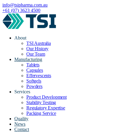
info@tsipharma.com.au
+61 (07) 3623 4500
About
TSI Australia
Our History
Our Team
Manufacturing
Tablets
Capsules
Effervescents
Softgels
Powders
Services
Product Development
Stability Testing
Regulatory Expertise
Packing Service
Quality
News
Contact