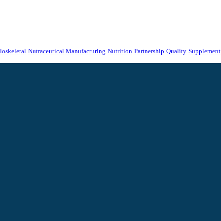
oskeletal
Nutraceutical Manufacturing
Nutrition
Partnership
Quality
Supplement