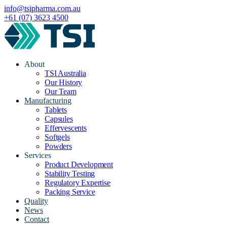
info@tsipharma.com.au
+61 (07) 3623 4500
About
TSI Australia
Our History
Our Team
Manufacturing
Tablets
Capsules
Effervescents
Softgels
Powders
Services
Product Development
Stability Testing
Regulatory Expertise
Packing Service
Quality
News
Contact