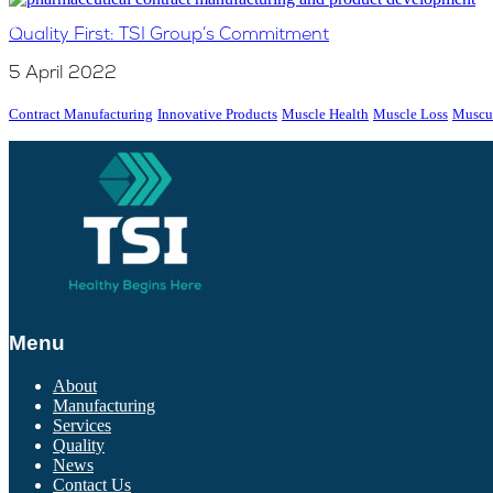
Quality First: TSI Group’s Commitment
5 April 2022
Contract Manufacturing
Innovative Products
Muscle Health
Muscle Loss
Muscul
Menu
About
Manufacturing
Services
Quality
News
Contact Us