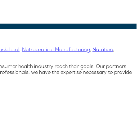
skeletal
,
Nutraceutical Manufacturing
,
Nutrition
,
nsumer health industry reach their goals. Our partners
rofessionals, we have the expertise necessary to provide