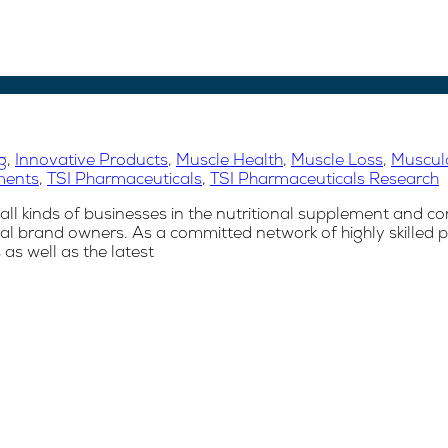
g
,
Innovative Products
,
Muscle Health
,
Muscle Loss
,
Musculo
ments
,
TSI Pharmaceuticals
,
TSI Pharmaceuticals Research
ll kinds of businesses in the nutritional supplement and co
l brand owners. As a committed network of highly skilled p
s well as the latest