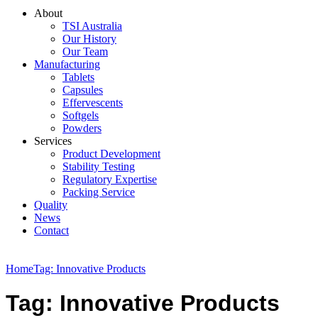
About
TSI Australia
Our History
Our Team
Manufacturing
Tablets
Capsules
Effervescents
Softgels
Powders
Services
Product Development
Stability Testing
Regulatory Expertise
Packing Service
Quality
News
Contact
Home
Tag: Innovative Products
Tag: Innovative Products