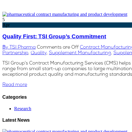
5
Apr
Quality First: TSI Group’s Commitment
By TSI Pharma
Comments are Off
Contract Manufacturin
Partnership
,
Quality
,
Supplement Manufacturing
,
Supple
TSI Group’s Contract Manufacturing Services (CMS) helps a
range from small start-up companies to large multinationa
exceptional product quality and manufacturing standards a
Read more
Categories
Research
Latest News