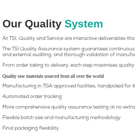
Quality Begins on the Inside
Our Quality
System
At TSI, Quality and Service are interactive deliverables th
The TSI Quality Assurance system guarantees continuous 
and external auditing, and thorough validation of manufa
From order taking to delivery, each step maximises quality
Quality raw materials sourced from all over the world
Manufacturing in TGA approved facilities, handpicked for t
Automated order tracking
More comprehensive quality assurance testing at no extra
Flexible batch size and manufacturing methodology
Final packaging flexibility