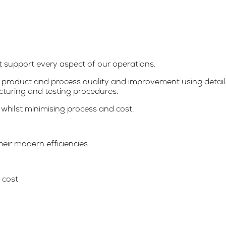
at support every aspect of our operations.
product and process quality and improvement using detaile
cturing and testing procedures.
 whilst minimising process and cost.
heir modern efficiencies
 cost