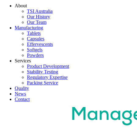
About
TSI Australia
Our History
Our Team
Manufacturing
Tablets
Capsules
Effervescents
Softgels
Powders
Services
Product Development
Stability Testing
Regulatory Expertise
Packing Service
Quality
News
Contact
Quality
Manag