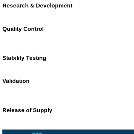
Research & Development
Quality Control
Stability Testing
Validation
Release of Supply