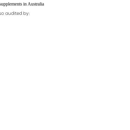
so audited by: