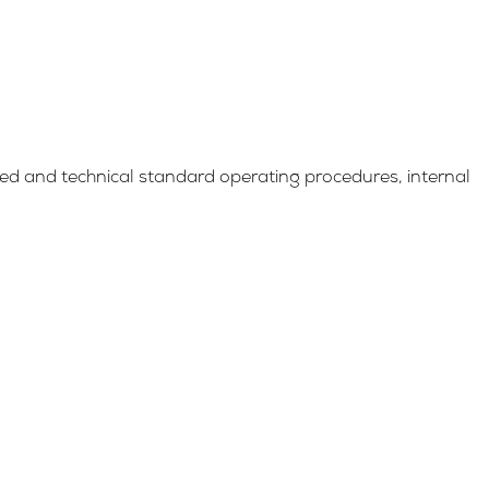
d and technical standard operating procedures, internal