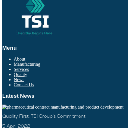
Menu
About
Manufacturing
Services
Quality
News
Contact Us
Latest News
Quality First: TSI Group’s Commitment
5 April 2022