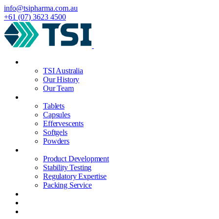
info@tsipharma.com.au
+61 (07) 3623 4500
About
TSI Australia
Our History
Our Team
Manufacturing
Tablets
Capsules
Effervescents
Softgels
Powders
Services
Product Development
Stability Testing
Regulatory Expertise
Packing Service
Quality
News
Contact