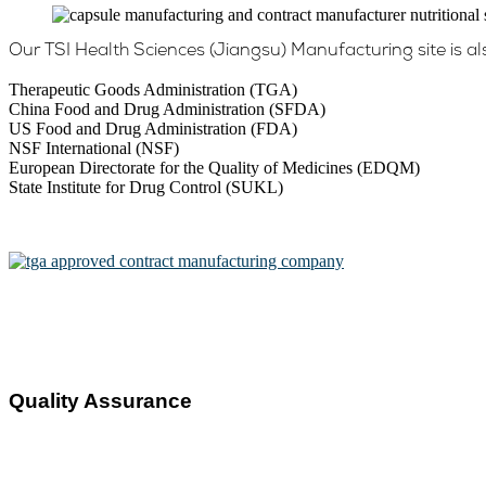
Our TSI Health Sciences (Jiangsu) Manufacturing site is al
Therapeutic Goods Administration (TGA)
China Food and Drug Administration (SFDA)
US Food and Drug Administration (FDA)
NSF International (NSF)
European Directorate for the Quality of Medicines (EDQM)
State Institute for Drug Control (SUKL)
Quality Assurance